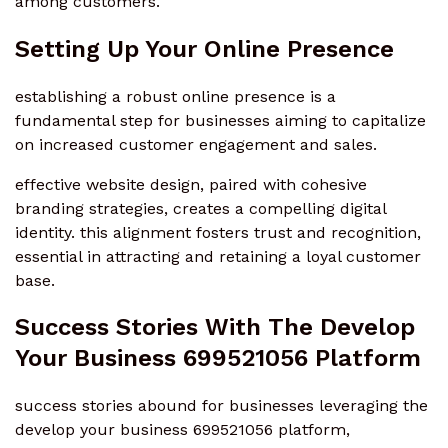
among customers.
Setting Up Your Online Presence
establishing a robust online presence is a
fundamental step for businesses aiming to capitalize
on increased customer engagement and sales.
effective website design, paired with cohesive
branding strategies, creates a compelling digital
identity. this alignment fosters trust and recognition,
essential in attracting and retaining a loyal customer
base.
Success Stories With The Develop
Your Business 699521056 Platform
success stories abound for businesses leveraging the
develop your business 699521056 platform,