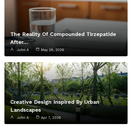
The Reality Of Compounded Tirzepatide
After…
John A
May 28, 2026
Creative Design Inspired By Urban
Landscapes
John A
Apr 7, 2026