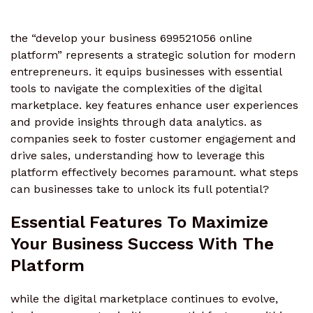
the “develop your business 699521056 online
platform” represents a strategic solution for modern
entrepreneurs. it equips businesses with essential
tools to navigate the complexities of the digital
marketplace. key features enhance user experiences
and provide insights through data analytics. as
companies seek to foster customer engagement and
drive sales, understanding how to leverage this
platform effectively becomes paramount. what steps
can businesses take to unlock its full potential?
Essential Features To Maximize
Your Business Success With The
Platform
while the digital marketplace continues to evolve,