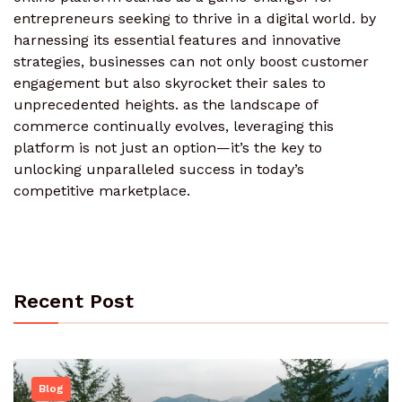
entrepreneurs seeking to thrive in a digital world. by
harnessing its essential features and innovative
strategies, businesses can not only boost customer
engagement but also skyrocket their sales to
unprecedented heights. as the landscape of
commerce continually evolves, leveraging this
platform is not just an option—it’s the key to
unlocking unparalleled success in today’s
competitive marketplace.
Recent Post
Blog