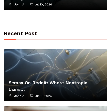
John A
Jul 10, 2026
Recent Post
Semax On Reddit: Where Nootropic
Users…
John A
Jun 11, 2026