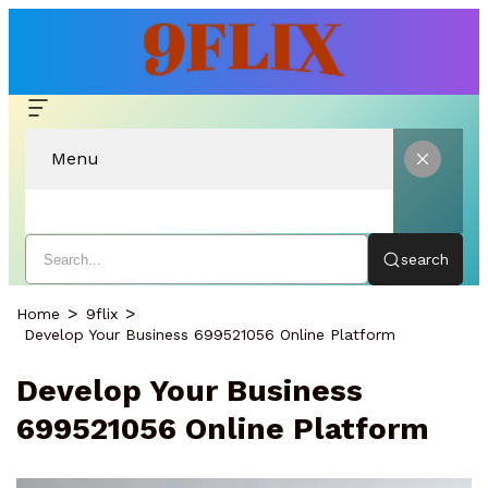
Menu
search
Home
9flix
Develop Your Business 699521056 Online Platform
Develop Your Business
699521056 Online Platform