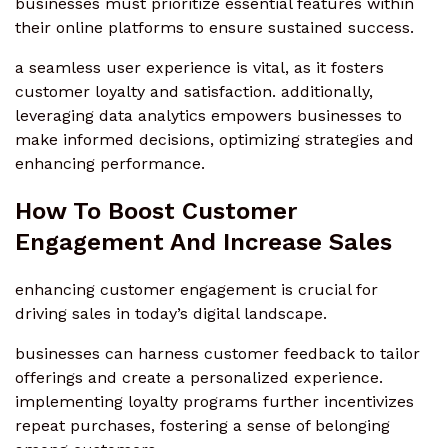
businesses must prioritize essential features within
their online platforms to ensure sustained success.
a seamless user experience is vital, as it fosters
customer loyalty and satisfaction. additionally,
leveraging data analytics empowers businesses to
make informed decisions, optimizing strategies and
enhancing performance.
How To Boost Customer
Engagement And Increase Sales
enhancing customer engagement is crucial for
driving sales in today’s digital landscape.
businesses can harness customer feedback to tailor
offerings and create a personalized experience.
implementing loyalty programs further incentivizes
repeat purchases, fostering a sense of belonging