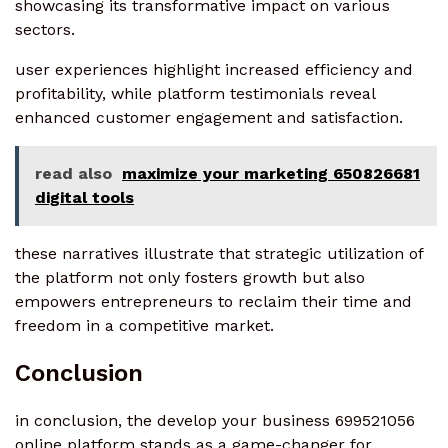
showcasing its transformative impact on various
sectors.
user experiences highlight increased efficiency and
profitability, while platform testimonials reveal
enhanced customer engagement and satisfaction.
read also
maximize your marketing 650826681
digital tools
these narratives illustrate that strategic utilization of
the platform not only fosters growth but also
empowers entrepreneurs to reclaim their time and
freedom in a competitive market.
Conclusion
in conclusion, the develop your business 699521056
online platform stands as a game-changer for