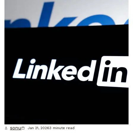
sonu
Jan 21, 2026
3
minute read