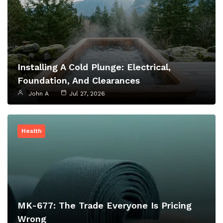
Installing A Cold Plunge: Electrical,
Foundation, And Clearances
John A
Jul 27, 2026
Health
MK-677: The Trade Everyone Is Pricing
Wrong