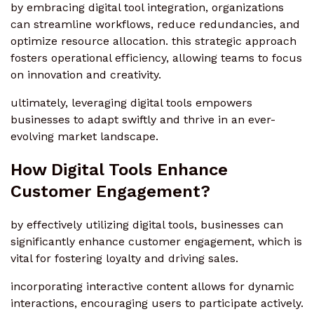
by embracing digital tool integration, organizations
can streamline workflows, reduce redundancies, and
optimize resource allocation. this strategic approach
fosters operational efficiency, allowing teams to focus
on innovation and creativity.
ultimately, leveraging digital tools empowers
businesses to adapt swiftly and thrive in an ever-
evolving market landscape.
How Digital Tools Enhance
Customer Engagement?
by effectively utilizing digital tools, businesses can
significantly enhance customer engagement, which is
vital for fostering loyalty and driving sales.
incorporating interactive content allows for dynamic
interactions, encouraging users to participate actively.