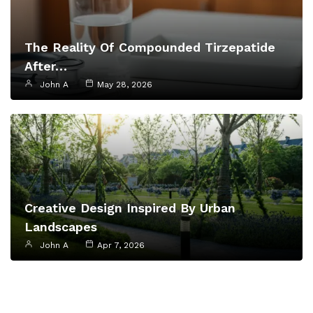
The Reality Of Compounded Tirzepatide
After…
John A
May 28, 2026
Creative Design Inspired By Urban
Landscapes
John A
Apr 7, 2026