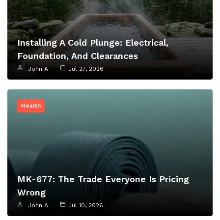
Installing A Cold Plunge: Electrical,
Foundation, And Clearances
John A
Jul 27, 2026
Health
MK-677: The Trade Everyone Is Pricing
Wrong
John A
Jul 10, 2026