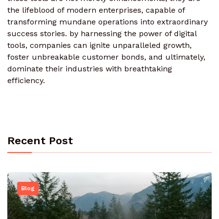
the lifeblood of modern enterprises, capable of
transforming mundane operations into extraordinary
success stories. by harnessing the power of digital
tools, companies can ignite unparalleled growth,
foster unbreakable customer bonds, and ultimately,
dominate their industries with breathtaking
efficiency.
Recent Post
Blog