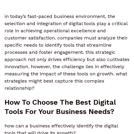
in today’s fast-paced business environment, the
selection and integration of digital tools play a critical
role in achieving operational excellence and
customer satisfaction. companies must analyze their
specific needs to identify tools that streamline
processes and foster engagement. this strategic
approach not only drives efficiency but also cultivates
innovation. however, the challenge lies in effectively
measuring the impact of these tools on growth. what
strategies might best capture this complex
relationship?
How To Choose The Best Digital
Tools For Your Business Needs?
how can a business effectively identify the digital
tools that will drive its growth?