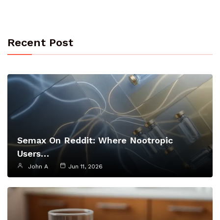
Recent Post
Semax On Reddit: Where Nootropic
Users…
John A
Jun 11, 2026