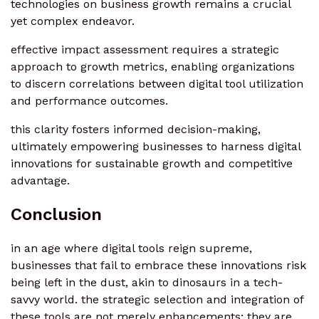
technologies on business growth remains a crucial
yet complex endeavor.
effective impact assessment requires a strategic
approach to growth metrics, enabling organizations
to discern correlations between digital tool utilization
and performance outcomes.
this clarity fosters informed decision-making,
ultimately empowering businesses to harness digital
innovations for sustainable growth and competitive
advantage.
Conclusion
in an age where digital tools reign supreme,
businesses that fail to embrace these innovations risk
being left in the dust, akin to dinosaurs in a tech-
savvy world. the strategic selection and integration of
these tools are not merely enhancements; they are