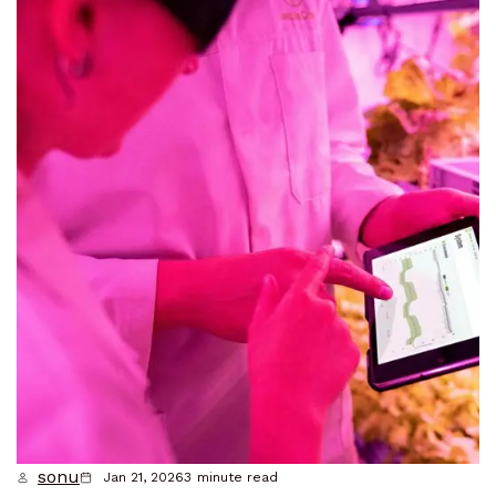
sonu
Jan 21, 2026
3
minute read