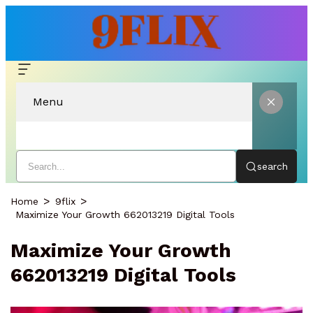
Menu
search
Home
9flix
Maximize Your Growth 662013219 Digital Tools
Maximize Your Growth
662013219 Digital Tools