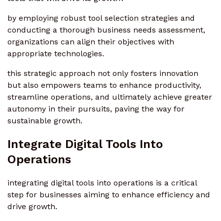
by employing robust tool selection strategies and
conducting a thorough business needs assessment,
organizations can align their objectives with
appropriate technologies.
this strategic approach not only fosters innovation
but also empowers teams to enhance productivity,
streamline operations, and ultimately achieve greater
autonomy in their pursuits, paving the way for
sustainable growth.
Integrate Digital Tools Into
Operations
integrating digital tools into operations is a critical
step for businesses aiming to enhance efficiency and
drive growth.