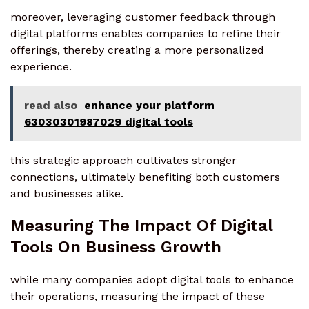
moreover, leveraging customer feedback through
digital platforms enables companies to refine their
offerings, thereby creating a more personalized
experience.
read also
enhance your platform
63030301987029 digital tools
this strategic approach cultivates stronger
connections, ultimately benefiting both customers
and businesses alike.
Measuring The Impact Of Digital
Tools On Business Growth
while many companies adopt digital tools to enhance
their operations, measuring the impact of these