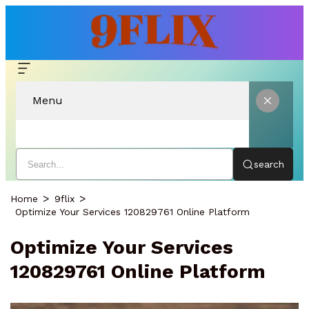
Menu
search
Home
9flix
Optimize Your Services 120829761 Online Platform
Optimize Your Services
120829761 Online Platform