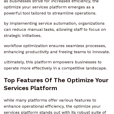
as businesses strive for increased efficiency, the
optimize your services platform emerges as a
powerful tool tailored to streamline operations.
by implementing service automation, organizations
can reduce manual tasks, allowing staff to focus on
strategic initiatives.
workflow optimization ensures seamless processes,
enhancing productivity and freeing teams to innovate.
ultimately, this platform empowers businesses to
operate more effectively in a competitive landscape.
Top Features Of The Optimize Your
Services Platform
while many platforms offer various features to
enhance operational efficiency, the optimize your
services platform stands out with its robust suite of