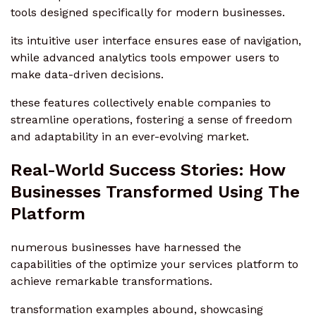
tools designed specifically for modern businesses.
its intuitive user interface ensures ease of navigation,
while advanced analytics tools empower users to
make data-driven decisions.
these features collectively enable companies to
streamline operations, fostering a sense of freedom
and adaptability in an ever-evolving market.
Real-World Success Stories: How
Businesses Transformed Using The
Platform
numerous businesses have harnessed the
capabilities of the optimize your services platform to
achieve remarkable transformations.
transformation examples abound, showcasing