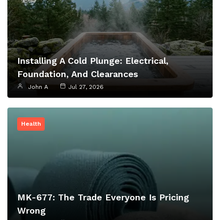
Installing A Cold Plunge: Electrical,
Foundation, And Clearances
John A
Jul 27, 2026
Health
MK-677: The Trade Everyone Is Pricing
Wrong