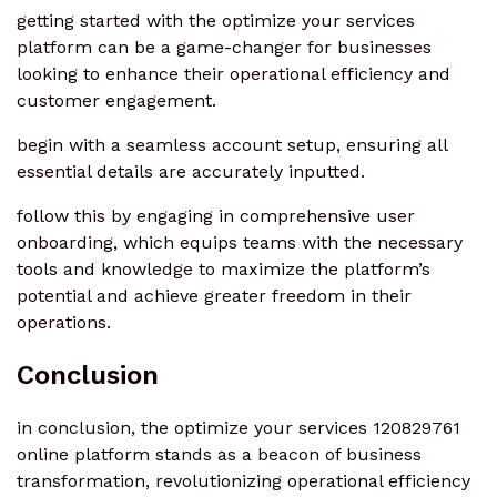
getting started with the optimize your services
platform can be a game-changer for businesses
looking to enhance their operational efficiency and
customer engagement.
begin with a seamless account setup, ensuring all
essential details are accurately inputted.
follow this by engaging in comprehensive user
onboarding, which equips teams with the necessary
tools and knowledge to maximize the platform’s
potential and achieve greater freedom in their
operations.
Conclusion
in conclusion, the optimize your services 120829761
online platform stands as a beacon of business
transformation, revolutionizing operational efficiency