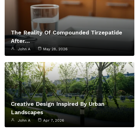
The Reality Of Compounded Tirzepatide
After…
John A
May 28, 2026
Creative Design Inspired By Urban
Landscapes
John A
Apr 7, 2026