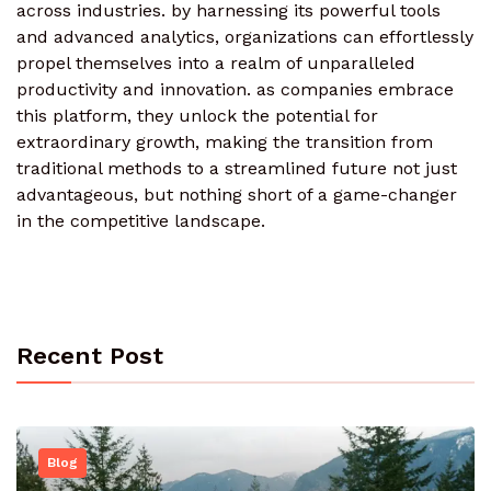
across industries. by harnessing its powerful tools
and advanced analytics, organizations can effortlessly
propel themselves into a realm of unparalleled
productivity and innovation. as companies embrace
this platform, they unlock the potential for
extraordinary growth, making the transition from
traditional methods to a streamlined future not just
advantageous, but nothing short of a game-changer
in the competitive landscape.
Recent Post
Blog