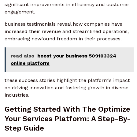
significant improvements in efficiency and customer
engagement.
business testimonials reveal how companies have
increased their revenue and streamlined operations,
embracing newfound freedom in their processes.
read also
boost your business 509103324
online platform
these success stories highlight the platform’s impact
on driving innovation and fostering growth in diverse
industries.
Getting Started With The Optimize
Your Services Platform: A Step-By-
Step Guide