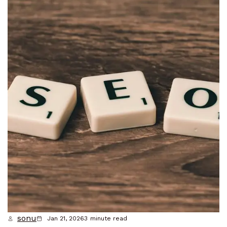
sonu
Jan 21, 2026
3
minute read