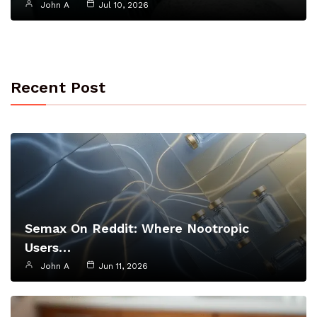
John A
Jul 10, 2026
Recent Post
Semax On Reddit: Where Nootropic
Users…
John A
Jun 11, 2026