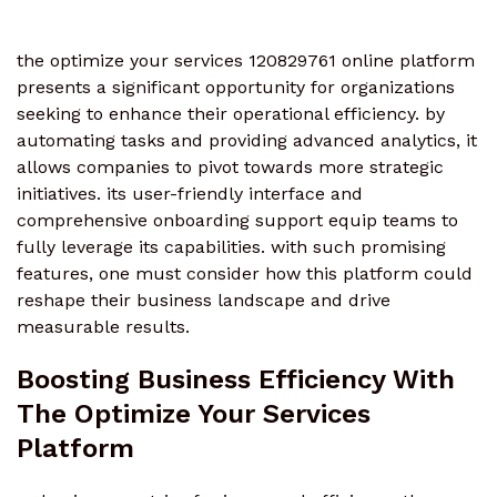
the optimize your services 120829761 online platform
presents a significant opportunity for organizations
seeking to enhance their operational efficiency. by
automating tasks and providing advanced analytics, it
allows companies to pivot towards more strategic
initiatives. its user-friendly interface and
comprehensive onboarding support equip teams to
fully leverage its capabilities. with such promising
features, one must consider how this platform could
reshape their business landscape and drive
measurable results.
Boosting Business Efficiency With
The Optimize Your Services
Platform