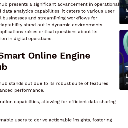
hub presents a significant advancement in operational
 data analytics capabilities. it caters to various user
all businesses and streamlining workflows for
 adaptability stand out in dynamic environments.
lications raises critical questions about its
on in digital operations.
 Smart Online Engine
ub
L
hub stands out due to its robust suite of features
hanced performance.
tion capabilities, allowing for efficient data sharing
enable users to derive actionable insights, fostering