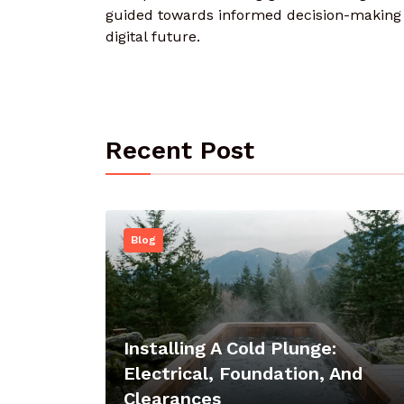
guided towards informed decision-making a
digital future.
Recent Post
Blog
Installing A Cold Plunge:
Electrical, Foundation, And
Clearances