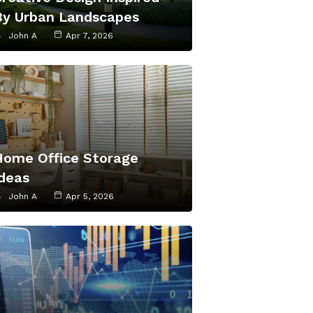
By Urban Landscapes
John A
Apr 7, 2026
Home Office Storage
Ideas
John A
Apr 5, 2026