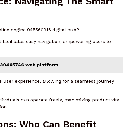
ace: Navigating The Smart
nline engine 945560916 digital hub?
t facilitates easy navigation, empowering users to
 930465746 web platform
e user experience, allowing for a seamless journey
dividuals can operate freely, maximizing productivity
ion.
ons: Who Can Benefit