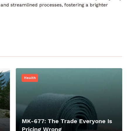
nd streamlined processes, fostering a brighter
Health
MK-677: The Trade Everyone Is
Pricing Wrong