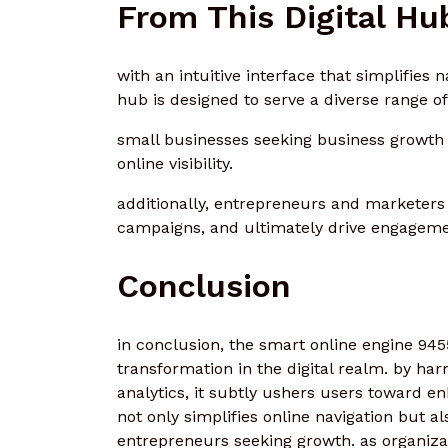
From This Digital Hu
with an intuitive interface that simplifies 
hub is designed to serve a diverse range of
small businesses seeking business growth c
online visibility.
additionally, entrepreneurs and marketers 
campaigns, and ultimately drive engagemen
Conclusion
in conclusion, the smart online engine 945
transformation in the digital realm. by har
analytics, it subtly ushers users toward en
not only simplifies online navigation but 
entrepreneurs seeking growth. as organizat