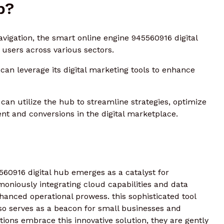
b?
navigation, the smart online engine 945560916 digital
 users across various sectors.
an leverage its digital marketing tools to enhance
can utilize the hub to streamline strategies, optimize
t and conversions in the digital marketplace.
560916 digital hub emerges as a catalyst for
moniously integrating cloud capabilities and data
hanced operational prowess. this sophisticated tool
also serves as a beacon for small businesses and
ions embrace this innovative solution, they are gently