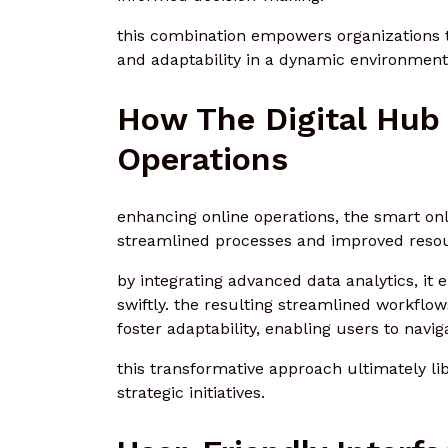
this combination empowers organizations to
and adaptability in a dynamic environment
How The Digital Hub
Operations
enhancing online operations, the smart onl
streamlined processes and improved res
by integrating advanced data analytics, i
swiftly. the resulting streamlined workfl
foster adaptability, enabling users to navig
this transformative approach ultimately li
strategic initiatives.