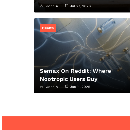
John A
Jul 27, 2026
Health
Semax On Reddit: Where
Nootropic Users Buy
John A
Jun 11, 2026