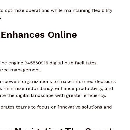
 optimize operations while maintaining flexibility
.
 Enhances Online
ine engine 945560916 digital hub facilitates
ource management.
t empowers organizations to make informed decisions
ows minimize redundancy, enhance productivity, and
ate the digital landscape with greater efficiency.
berates teams to focus on innovative solutions and