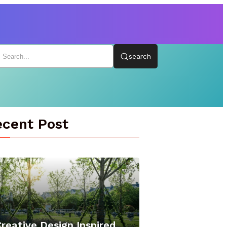
search
cent Post
reative Design Inspired