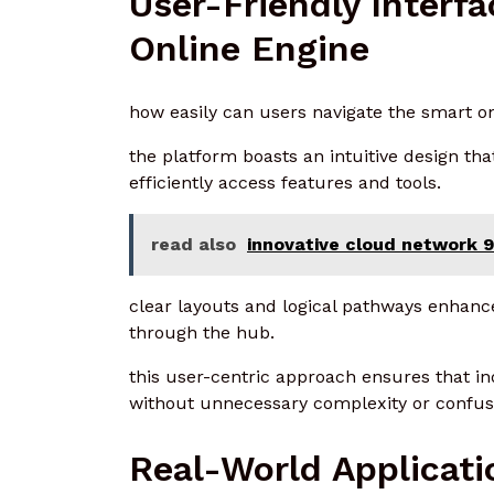
User-Friendly Interf
Online Engine
how easily can users navigate the smart o
the platform boasts an intuitive design tha
efficiently access features and tools.
read also
innovative cloud network
clear layouts and logical pathways enhanc
through the hub.
this user-centric approach ensures that in
without unnecessary complexity or confus
Real-World Applicati