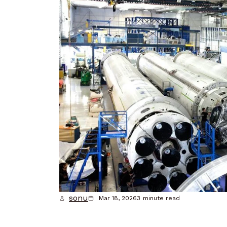
sonu
Mar 18, 2026
3
minute read