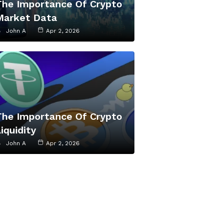
The Importance Of Crypto
Market Data
John A
Apr 2, 2026
The Importance Of Crypto
iquidity
John A
Apr 2, 2026