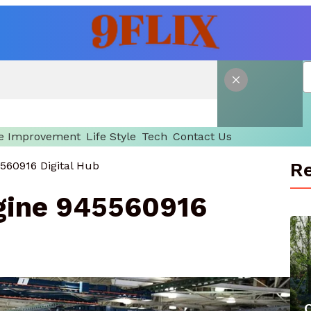
 Improvement
Life Style
Tech
Contact Us
Re
560916 Digital Hub
gine 945560916
C