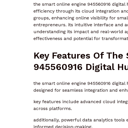
the smart online engine 945560916 digital 
efficiency through its cloud integration and
groups, enhancing online visibility for sm
entrepreneurs. its intuitive interface and
understanding its impact and real-world app
effectiveness and potential for transformati
Key Features Of The
945560916 Digital H
the smart online engine 945560916 digital 
designed for seamless integration and en
key features include advanced cloud integra
across platforms.
additionally, powerful data analytics tools 
informed decision-making.