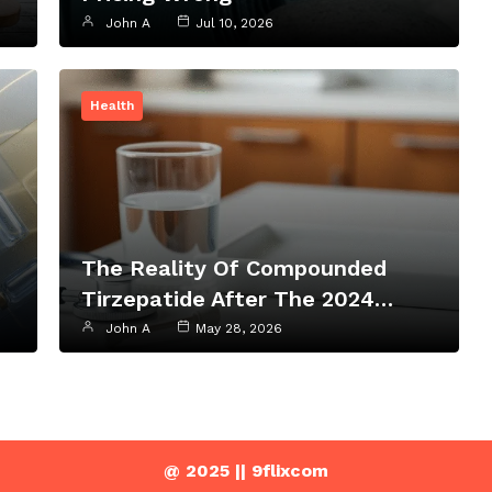
John A
Jul 10, 2026
Health
The Reality Of Compounded
Tirzepatide After The 2024…
John A
May 28, 2026
@ 2025 || 9flixcom