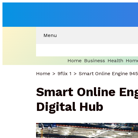
Menu
Home
Business
Health
Home
Home
9flix 1
Smart Online Engine 945
Smart Online En
Digital Hub