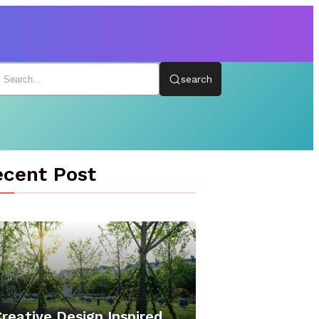
search
cent Post
reative Design Inspired