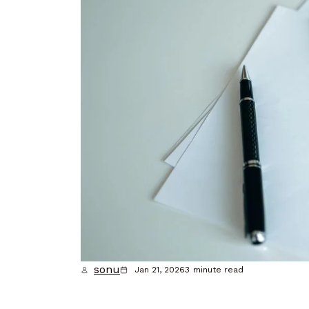
sonu
Jan 21, 2026
3
minute read