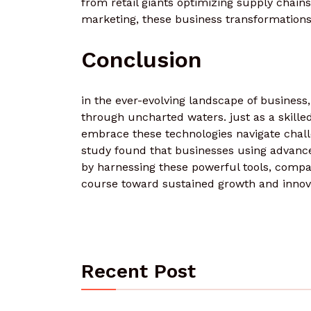
from retail giants optimizing supply chains
marketing, these business transformations
Conclusion
in the ever-evolving landscape of business
through uncharted waters. just as a skilled 
embrace these technologies navigate challen
study found that businesses using advanced
by harnessing these powerful tools, compa
course toward sustained growth and innova
Recent Post