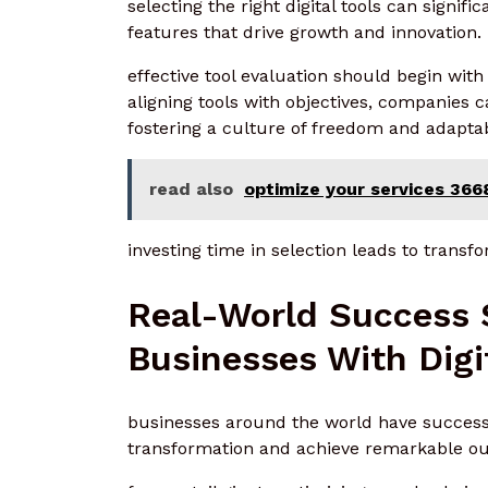
selecting the right digital tools can signifi
features that drive growth and innovation.
effective tool evaluation should begin with
aligning tools with objectives, companies c
fostering a culture of freedom and adaptabi
read also
optimize your services 366
investing time in selection leads to transfo
Real-World Success 
Businesses With Digi
businesses around the world have successfu
transformation and achieve remarkable o