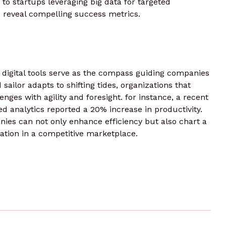
 to startups leveraging big data for targeted
 reveal compelling success metrics.
, digital tools serve as the compass guiding companies
sailor adapts to shifting tides, organizations that
ges with agility and foresight. for instance, a recent
 analytics reported a 20% increase in productivity.
nies can not only enhance efficiency but also chart a
tion in a competitive marketplace.