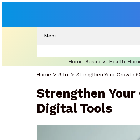
Menu
Home
Business
Health
Home
Home
9flix
Strengthen Your Growth 50
Strengthen Your
Digital Tools