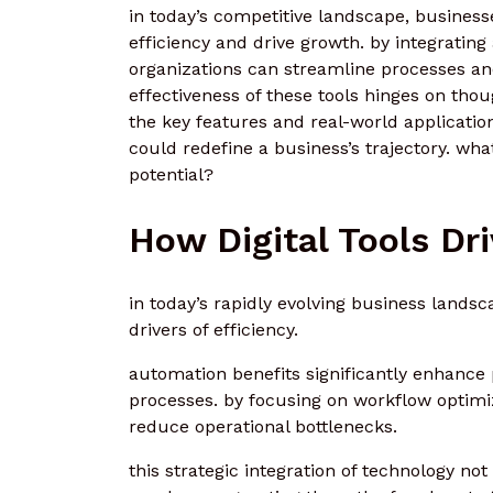
in today’s competitive landscape, business
efficiency and drive growth. by integrating
organizations can streamline processes a
effectiveness of these tools hinges on thou
the key features and real-world applications
could redefine a business’s trajectory. wha
potential?
How Digital Tools Dr
in today’s rapidly evolving business landsc
drivers of efficiency.
automation benefits significantly enhance 
processes. by focusing on workflow optim
reduce operational bottlenecks.
this strategic integration of technology no