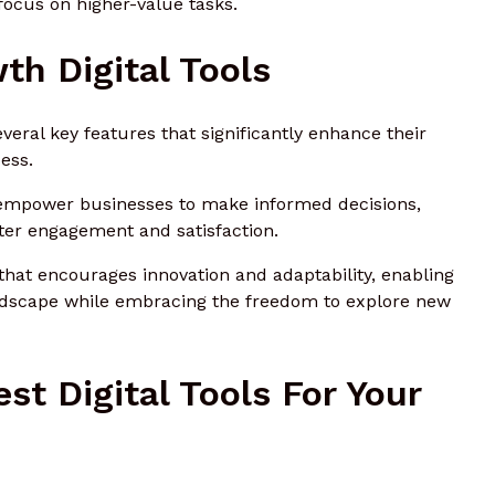
ocus on higher-value tasks.
th Digital Tools
everal key features that significantly enhance their
ess.
es empower businesses to make informed decisions,
ster engagement and satisfaction.
that encourages innovation and adaptability, enabling
landscape while embracing the freedom to explore new
st Digital Tools For Your