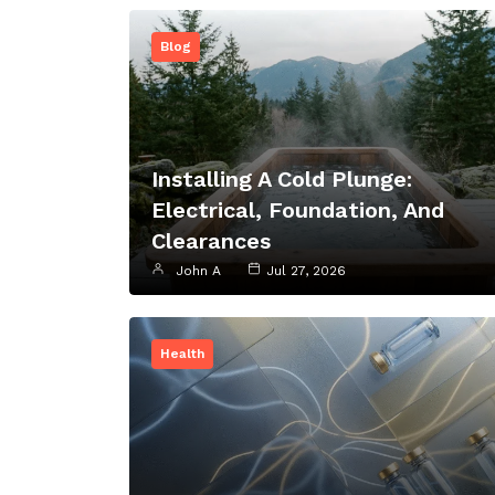
Blog
Installing A Cold Plunge:
Electrical, Foundation, And
Clearances
John A
Jul 27, 2026
Health