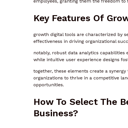
employees, granting them the freedom to f
Key Features Of Grow
growth digital tools are characterized by s
effectiveness in driving organizational succ
notably, robust data analytics capabiliti
while intuitive user experience designs fo
together, these elements create a synergy 
organizations to thrive in a competitive 
opportunities.
How To Select The Be
Business?