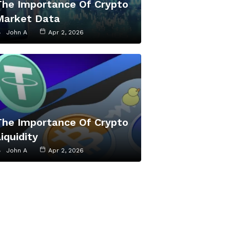
The Importance Of Crypto
Market Data
John A
Apr 2, 2026
The Importance Of Crypto
iquidity
John A
Apr 2, 2026