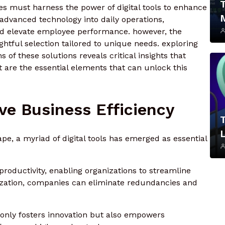
es must harness the power of digital tools to enhance
 advanced technology into daily operations,
nd elevate employee performance. however, the
ghtful selection tailored to unique needs. exploring
 of these solutions reveals critical insights that
t are the essential elements that can unlock this
ive Business Efficiency
L
ape, a myriad of digital tools has emerged as essential
productivity, enabling organizations to streamline
ization, companies can eliminate redundancies and
t only fosters innovation but also empowers