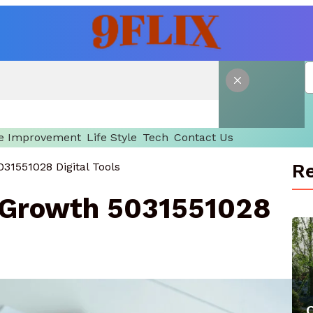
 Improvement
Life Style
Tech
Contact Us
Re
31551028 Digital Tools
 Growth 5031551028
C