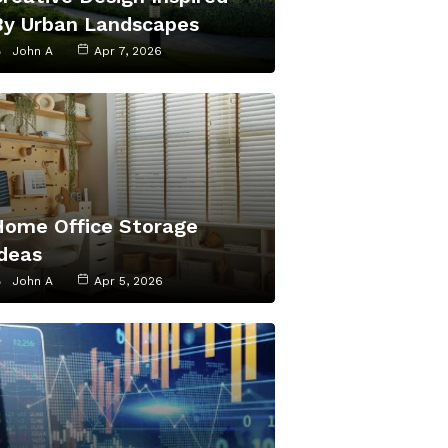
By Urban Landscapes
John A
Apr 7, 2026
Home Office Storage
Ideas
John A
Apr 5, 2026