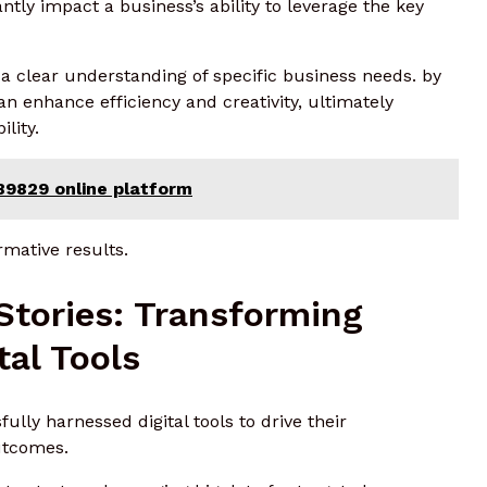
cantly impact a business’s ability to leverage the key
 a clear understanding of specific business needs. by
an enhance efficiency and creativity, ultimately
lity.
89829 online platform
rmative results.
Stories: Transforming
tal Tools
lly harnessed digital tools to drive their
utcomes.