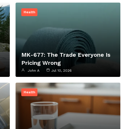
Health
MK-677: The Trade Everyone Is
Pricing Wrong
John A
Jul 10, 2026
Health