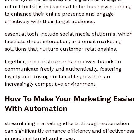
robust toolkit is indispensable for businesses aiming
to enhance their online presence and engage
effectively with their target audience.
essential tools include social media platforms, which
facilitate direct interaction, and email marketing
solutions that nurture customer relationships.
together, these instruments empower brands to
communicate freely and authentically, fostering
loyalty and driving sustainable growth in an
increasingly competitive environment.
How To Make Your Marketing Easier
With Automation
streamlining marketing efforts through automation
can significantly enhance efficiency and effectiveness
in reaching target audiences.