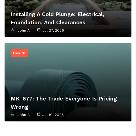
Installing A Cold Plunge: Electrical,
Foundation, And Clearances
John A
Jul 27, 2026
Health
MK-677: The Trade Everyone Is Pricing
Wrong
John A
Jul 10, 2026