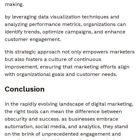
making.
by leveraging data visualization techniques and
analyzing performance metrics, organizations can
identify trends, optimize campaigns, and enhance
customer engagement.
this strategic approach not only empowers marketers
but also fosters a culture of continuous
improvement, ensuring that marketing efforts align
with organizational goals and customer needs.
Conclusion
in the rapidly evolving landscape of digital marketing,
the right tools can mean the difference between
obscurity and success. as businesses embrace
automation, social media, and analytics, they stand
on the brink of unprecedented engagement and