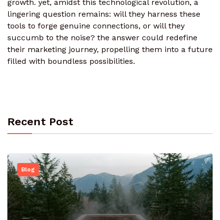
growth. yet, amidst this technological revolution, a
lingering question remains: will they harness these
tools to forge genuine connections, or will they
succumb to the noise? the answer could redefine
their marketing journey, propelling them into a future
filled with boundless possibilities.
Recent Post
Blog