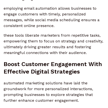
employing email automation allows businesses to
engage customers with timely, personalized
messages, while social media scheduling ensures a
consistent online presence.
these tools liberate marketers from repetitive tasks,
empowering them to focus on strategy and creativity,
ultimately driving greater results and fostering
meaningful connections with their audience.
Boost Customer Engagement With
Effective Digital Strategies
automated marketing solutions have laid the
groundwork for more personalized interactions,
prompting businesses to explore strategies that
further enhance customer engagement.