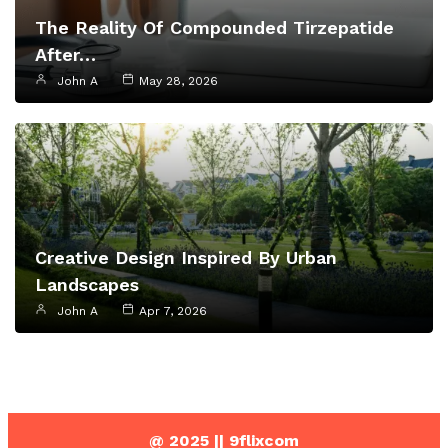
The Reality Of Compounded Tirzepatide
After…
John A
May 28, 2026
Creative Design Inspired By Urban
Landscapes
John A
Apr 7, 2026
@ 2025 || 9flixcom