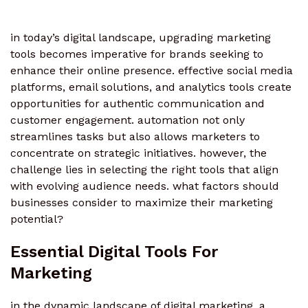
in today’s digital landscape, upgrading marketing
tools becomes imperative for brands seeking to
enhance their online presence. effective social media
platforms, email solutions, and analytics tools create
opportunities for authentic communication and
customer engagement. automation not only
streamlines tasks but also allows marketers to
concentrate on strategic initiatives. however, the
challenge lies in selecting the right tools that align
with evolving audience needs. what factors should
businesses consider to maximize their marketing
potential?
Essential Digital Tools For
Marketing
in the dynamic landscape of digital marketing, a