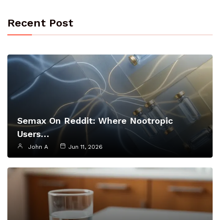
Recent Post
Semax On Reddit: Where Nootropic
Users…
John A
Jun 11, 2026