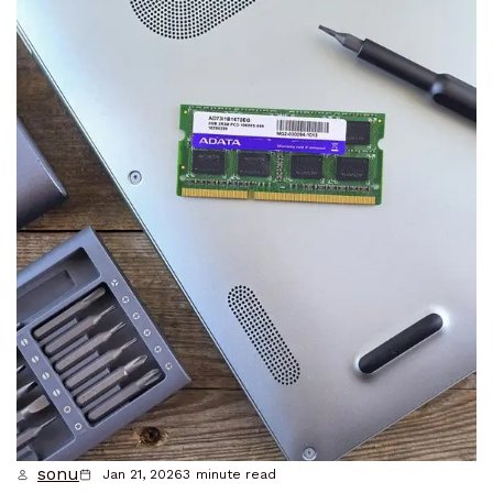
sonu
Jan 21, 2026
3
minute read