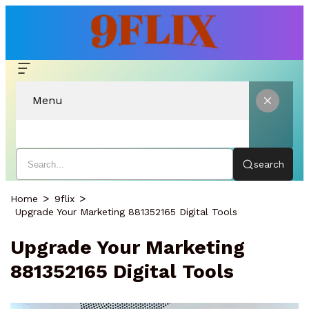
Menu
search
Home
9flix
Upgrade Your Marketing 881352165 Digital Tools
Upgrade Your Marketing
881352165 Digital Tools