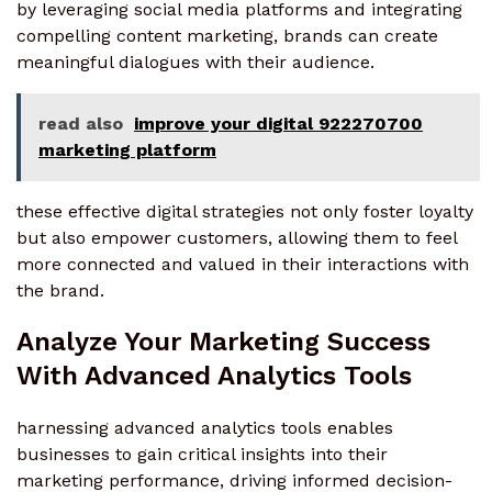
by leveraging social media platforms and integrating
compelling content marketing, brands can create
meaningful dialogues with their audience.
read also
improve your digital 922270700
marketing platform
these effective digital strategies not only foster loyalty
but also empower customers, allowing them to feel
more connected and valued in their interactions with
the brand.
Analyze Your Marketing Success
With Advanced Analytics Tools
harnessing advanced analytics tools enables
businesses to gain critical insights into their
marketing performance, driving informed decision-